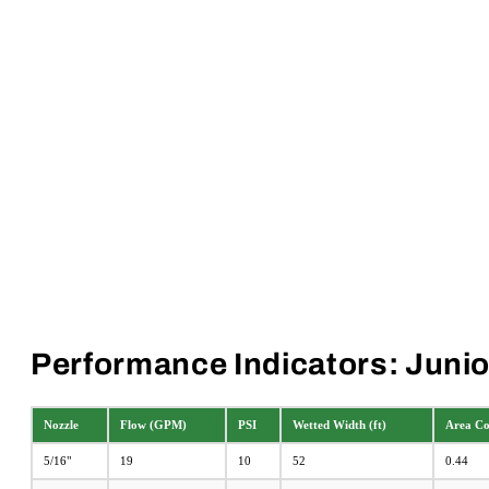
Performance Indicators: Junior
Nozzle
Flow (GPM)
PSI
Wetted Width (ft)
Area Cov
5/16"
19
10
52
0.44