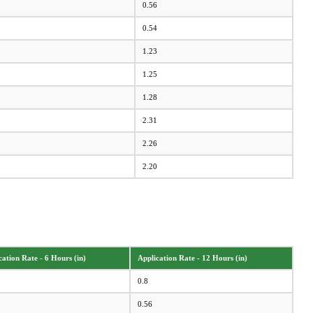
0.56
0.54
1.23
1.25
1.28
2.31
2.26
2.20
cation Rate - 6 Hours (in)
Application Rate - 12 Hours (in)
0.8
0.56