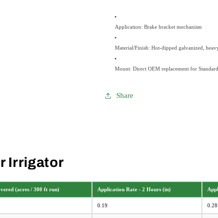
Application: Brake bracket mechanism
Material/Finish: Hot-dipped galvanized, heavy-
Mount: Direct OEM replacement for Standar
Share
 Irrigator
ered (acres / 300 ft run)
Application Rate - 2 Hours (in)
Appl
0.19
0.28