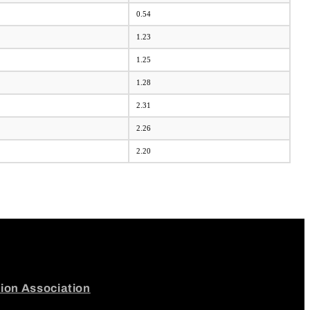
0.54
1.23
1.25
1.28
2.31
2.26
2.20
tion Association