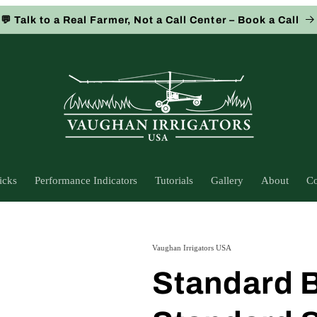
💬 Talk to a Real Farmer, Not a Call Center – Book a Call
icks
Performance Indicators
Tutorials
Gallery
About
Co
Vaughan Irrigators USA
Standard B