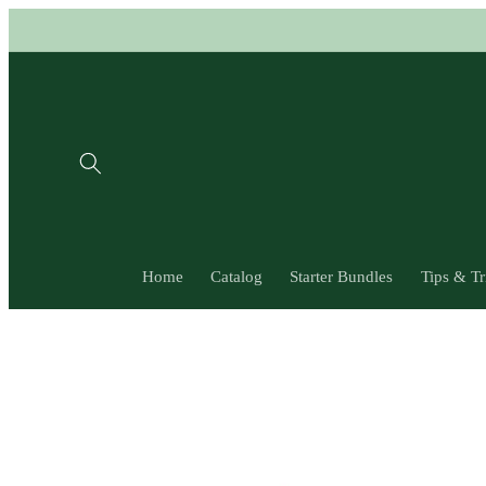
Skip to
content
Home
Catalog
Starter Bundles
Tips & Tr
Skip to
product
information