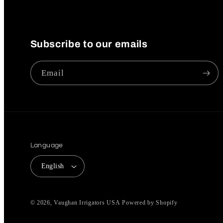
Subscribe to our emails
Email
Language
English
© 2026,
Vaughan Irrigators USA
Powered by Shopify