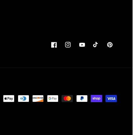
Facebook
Instagram
YouTube
TikTok
Pinterest