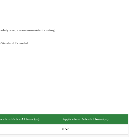
duty steel, corrosion-resistant coating
d/Standard Extended
ication Rate - 3 Hours (in)
Application Rate - 6 Hours (in)
0.57