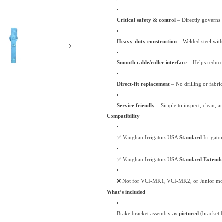
Extended
Extended
Irrigator
Irrigator
Critical safety & control
– Directly governs 
Heavy-duty construction
– Welded steel with 
Smooth cable/roller interface
– Helps reduce 
Direct-fit replacement
– No drilling or fabr
Service friendly
– Simple to inspect, clean, an
Compatibility
✅ Vaughan Irrigators USA
Standard
Irrigato
✅ Vaughan Irrigators USA
Standard Extend
❌ Not for VCI-MK1, VCI-MK2, or Junior mo
What’s included
Brake bracket assembly
as pictured
(bracket 