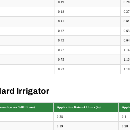
0.19
0.28
0.18
0.27
0.41
0.61
0.42
0.63
0.43
0.64
0.77
1.16
0.75
1.13
0.73
1.10
ard Irrigator
ered (acres / 600 ft run)
Application Rate - 4 Hours (in)
Appli
0.28
0.4
0.19
0.28