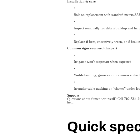
Installation & care
Bolt-on replacement with standard metric/SA
Inspect seasonally for debris buildup and har
Replace if bent, excessively worn, or if brak
Common signs you need this part
Irrigator won’t stop/start when expected
Visible bending, grooves, or looseness at the b
Irregular cable tracking or “chatter” under lo
Support
Questions about fitment or install? Call
702-564-0
help.
Quick spe