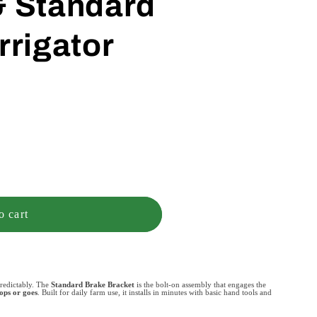
& Standard
rrigator
o cart
redictably. The
Standard Brake Bracket
is the bolt-on assembly that engages the
tops or goes
. Built for daily farm use, it installs in minutes with basic hand tools and