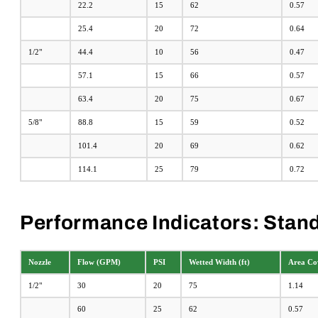
22.2
15
62
0.57
25.4
20
72
0.64
1/2"
44.4
10
56
0.47
57.1
15
66
0.57
63.4
20
75
0.67
5/8"
88.8
15
59
0.52
101.4
20
69
0.62
114.1
25
79
0.72
Performance Indicators: Stand
Nozzle
Flow (GPM)
PSI
Wetted Width (ft)
Area Cov
1/2"
30
20
75
1.14
60
25
62
0.57