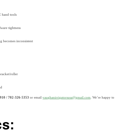
E hand tools
dware tightness
ing becomes inconsistent
racket/roller
ad
910 / 702-326-5353
or email
vaughanirrigatorsusa@gmail.com
.
We’re happy to
cs: