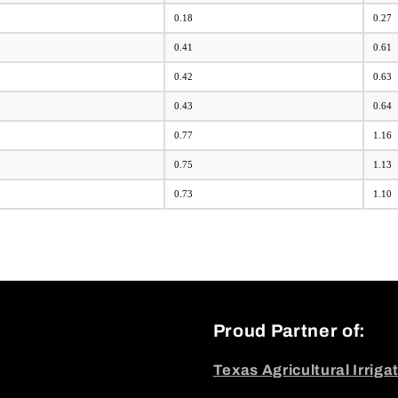
0.18
0.27
0.41
0.61
0.42
0.63
0.43
0.64
0.77
1.16
0.75
1.13
0.73
1.10
Proud Partner of:
Texas Agricultural Irriga