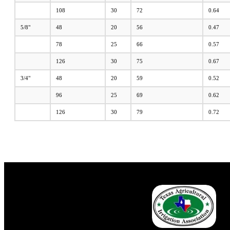
108
30
72
0.64
5/8"
48
20
56
0.47
78
25
66
0.57
126
30
75
0.67
3/4"
48
20
59
0.52
96
25
69
0.62
126
30
79
0.72