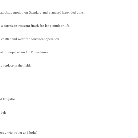
start/stop motion on Standard and Standard Extended units.
a corrosion-resistant finish for long outdoor life.
chatter and wear for consistent operation.
ication required on OEM machines.
d replace in the field.
r
ed
Irrigator
dels
body with roller and bolts)