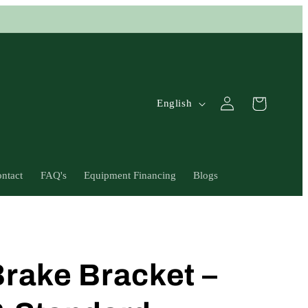
L
Log
Cart
English
in
a
n
g
ntact
FAQ's
Equipment Financing
Blogs
u
a
g
e
rake Bracket –