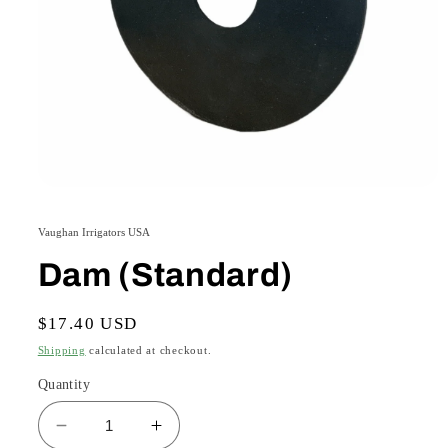
Open
media
1
Vaughan Irrigators USA
in
modal
Dam (Standard)
Regular
$17.40 USD
price
Shipping
calculated at checkout.
Quantity
Decrease
Increase