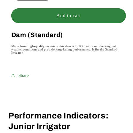
quantity
quantity
for
for
Dam
Dam
Add to cart
(Standard)
(Standard)
Dam (Standard)
Made from high-quality materials, this dam is built to withstand the toughest
weather conditions and provide long-lasting performance. It fits the Standard
Irrigator.
Share
Performance Indicators:
Junior Irrigator