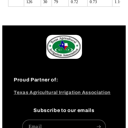
126
30
79
0.72
0.73
1.10
Proud Partner of:
Texas Agricultural Irrigation Association
Subscribe to our emails
Email