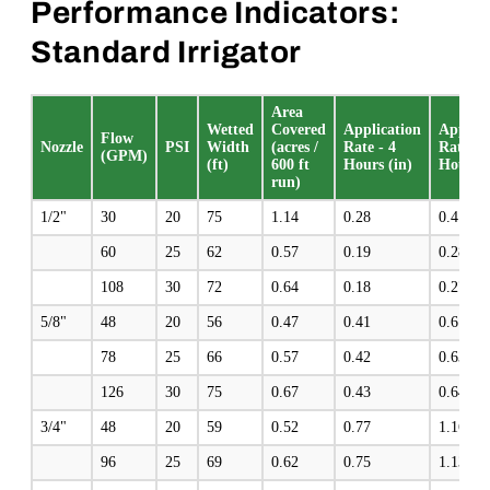
Performance Indicators:
Standard Irrigator
Area
Wetted
Covered
Application
Applica
Flow
Nozzle
PSI
Width
(acres /
Rate - 4
Rate - 
(GPM)
(ft)
600 ft
Hours (in)
Hours (
run)
1/2"
30
20
75
1.14
0.28
0.4
60
25
62
0.57
0.19
0.28
108
30
72
0.64
0.18
0.27
5/8"
48
20
56
0.47
0.41
0.61
78
25
66
0.57
0.42
0.63
126
30
75
0.67
0.43
0.64
3/4"
48
20
59
0.52
0.77
1.16
96
25
69
0.62
0.75
1.13