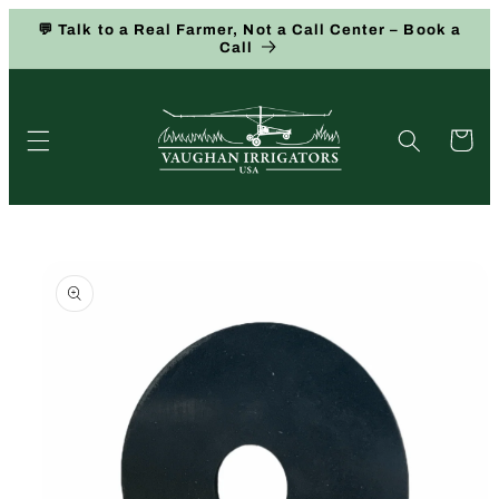
Skip to
💬 Talk to a Real Farmer, Not a Call Center – Book a
content
Call
Cart
Skip to
product
information