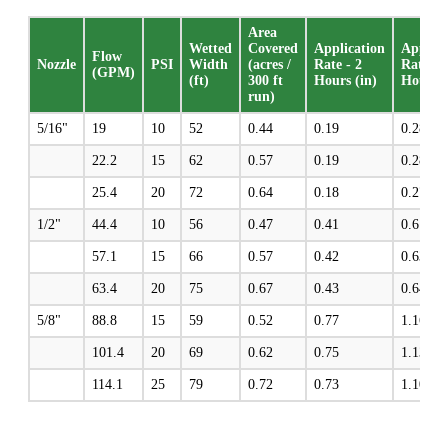
Area
Wetted
Covered
Application
Applica
Flow
Nozzle
PSI
Width
(acres /
Rate - 2
Rate - 
(GPM)
(ft)
300 ft
Hours (in)
Hours (
run)
5/16"
19
10
52
0.44
0.19
0.28
22.2
15
62
0.57
0.19
0.28
25.4
20
72
0.64
0.18
0.27
1/2"
44.4
10
56
0.47
0.41
0.61
57.1
15
66
0.57
0.42
0.63
63.4
20
75
0.67
0.43
0.64
5/8"
88.8
15
59
0.52
0.77
1.16
101.4
20
69
0.62
0.75
1.13
114.1
25
79
0.72
0.73
1.10