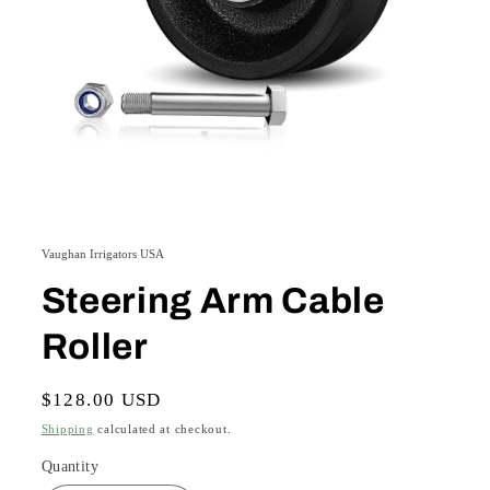
Open
media
1
Vaughan Irrigators USA
in
modal
Steering Arm Cable
Roller
Regular
$128.00 USD
price
Shipping
calculated at checkout.
Quantity