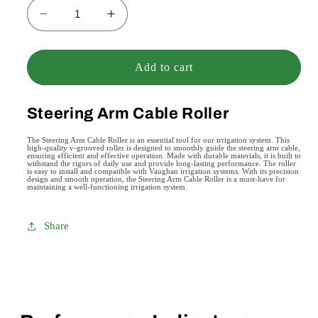
Decrease
Increase
quantity
quantity
for
for
Steering
Steering
Add to cart
Arm
Arm
Cable
Cable
Steering Arm Cable Roller
Roller
Roller
The Steering Arm Cable Roller is an essential tool for our irrigation system. This
high-quality v-grooved roller is designed to smoothly guide the steering arm cable,
ensuring efficient and effective operation. Made with durable materials, it is built to
withstand the rigors of daily use and provide long-lasting performance. The roller
is easy to install and compatible with Vaughan irrigation systems. With its precision
design and smooth operation, the Steering Arm Cable Roller is a must-have for
maintaining a well-functioning irrigation system.
Share