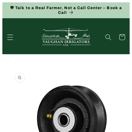
Skip to
💬 Talk to a Real Farmer, Not a Call Center – Book a
content
Call
Cart
Skip to
product
information