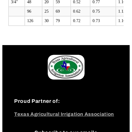
3/4"
48
20
59
0.52
0.77
1.16
96
25
69
0.62
0.75
1.13
126
30
79
0.72
0.73
1.10
Proud Partner of:
Texas Agricultural Irrigation Association