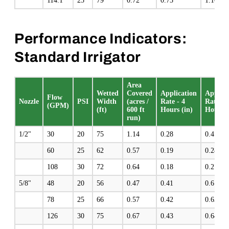
114.1
25
79
0.72
0.73
1.10
Performance Indicators:
Standard Irrigator
Area
Wetted
Covered
Application
Applica
Flow
Nozzle
PSI
Width
(acres /
Rate - 4
Rate - 
(GPM)
(ft)
600 ft
Hours (in)
Hours (
run)
1/2"
30
20
75
1.14
0.28
0.4
60
25
62
0.57
0.19
0.28
108
30
72
0.64
0.18
0.27
5/8"
48
20
56
0.47
0.41
0.61
78
25
66
0.57
0.42
0.63
126
30
75
0.67
0.43
0.64