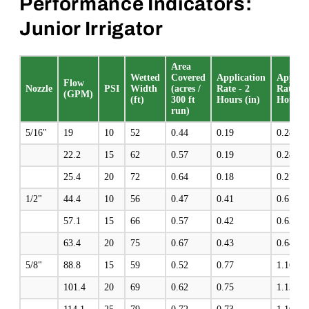
Performance Indicators:
Junior Irrigator
Area
Wetted
Covered
Application
Applica
Flow
Nozzle
PSI
Width
(acres /
Rate - 2
Rate - 
(GPM)
(ft)
300 ft
Hours (in)
Hours (
run)
5/16"
19
10
52
0.44
0.19
0.28
22.2
15
62
0.57
0.19
0.28
25.4
20
72
0.64
0.18
0.27
1/2"
44.4
10
56
0.47
0.41
0.61
57.1
15
66
0.57
0.42
0.63
63.4
20
75
0.67
0.43
0.64
5/8"
88.8
15
59
0.52
0.77
1.16
101.4
20
69
0.62
0.75
1.13