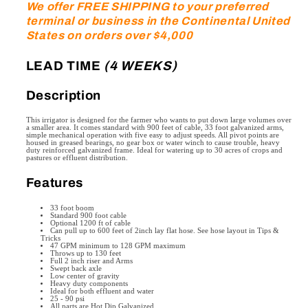
We offer FREE SHIPPING to your preferred
Ft.
Ft.
terminal or business in the Continental United
boom,
boom,
States on orders over $4,000
with
with
a
a
LEAD TIME
(4 WEEKS)
diameter
diameter
spray
spray
Description
up
up
to
to
This irrigator is designed for the farmer who wants to put down large volumes over
138
138
a smaller area. It comes standard with 900 feet of cable, 33 foot galvanized arms,
simple mechanical operation with five easy to adjust speeds. All pivot points are
feet)
feet)
housed in greased bearings, no gear box or water winch to cause trouble, heavy
duty reinforced galvanized frame. Ideal for watering up to 30 acres of crops and
pastures or effluent distribution.
Features
33 foot boom
Standard 900 foot cable
Optional 1200 ft of cable
Can pull up to 600 feet of 2inch lay flat hose. See hose layout in Tips &
Tricks
47 GPM minimum to 128 GPM maximum
Throws up to 130 feet
Full 2 inch riser and Arms
Swept back axle
Low center of gravity
Heavy duty components
Ideal for both effluent and water
25 - 90 psi
All parts are Hot Dip Galvanized