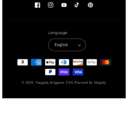
Facebook
Instagram
YouTube
TikTok
Pinterest
Language
English
Payment
methods
© 2026,
Vaughan Irrigators USA
Powered by Shopify