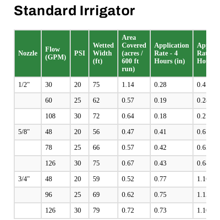
Standard Irrigator
Area
Wetted
Covered
Application
Applica
Flow
Nozzle
PSI
Width
(acres /
Rate - 4
Rate - 
(GPM)
(ft)
600 ft
Hours (in)
Hours (
run)
1/2"
30
20
75
1.14
0.28
0.4
60
25
62
0.57
0.19
0.28
108
30
72
0.64
0.18
0.27
5/8"
48
20
56
0.47
0.41
0.61
78
25
66
0.57
0.42
0.63
126
30
75
0.67
0.43
0.64
3/4"
48
20
59
0.52
0.77
1.16
96
25
69
0.62
0.75
1.13
126
30
79
0.72
0.73
1.10