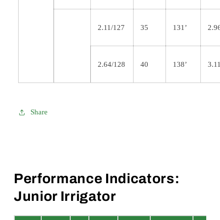
2.11/127
35
131’
2.9
2.64/128
40
138’
3.1
Share
Performance Indicators:
Junior Irrigator