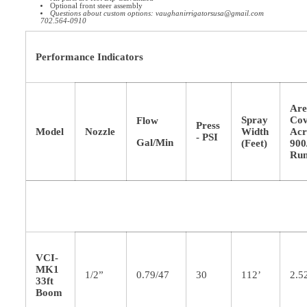
Optional front steer assembly
Questions about custom options: vaughanirrigatorsusa@gmail.com
702.564-0910
Performance Indicators
Ar
Spray
Cov
Flow
Press
Model
Nozzle
Width
Acr
- PSI
Gal/Min
(Feet)
900
Ru
VCI-
MK1
1/2”
0.79/47
30
112’
2.5
33ft
Boom