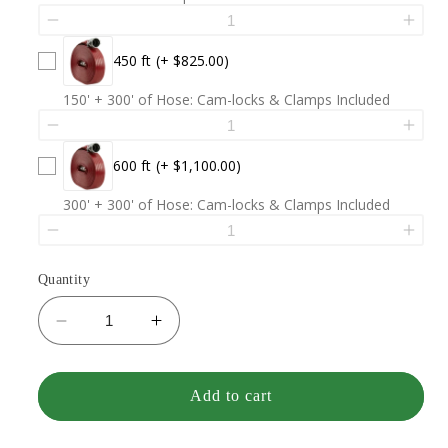
450 ft
(+ $825.00)
150' + 300' of Hose: Cam-locks & Clamps Included
600 ft
(+ $1,100.00)
300' + 300' of Hose: Cam-locks & Clamps Included
Quantity
Decrease
Increase
quantity
quantity
for
for
VCI
VCI
Add to cart
MK1
MK1
(33
(33