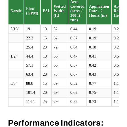
Area
Wetted
Covered
Application
Applica
Flow
Nozzle
PSI
Width
(acres /
Rate - 2
Rate - 
(GPM)
(ft)
300 ft
Hours (in)
Hours (
run)
5/16"
19
10
52
0.44
0.19
0.28
22.2
15
62
0.57
0.19
0.28
25.4
20
72
0.64
0.18
0.27
1/2"
44.4
10
56
0.47
0.41
0.61
57.1
15
66
0.57
0.42
0.63
63.4
20
75
0.67
0.43
0.64
5/8"
88.8
15
59
0.52
0.77
1.16
101.4
20
69
0.62
0.75
1.13
114.1
25
79
0.72
0.73
1.10
Performance Indicators: