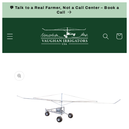
Skip to
💬 Talk to a Real Farmer, Not a Call Center – Book a
content
Call
Cart
Skip to
product
information