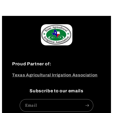
Proud Partner of:
Texas Agricultural Irrigation Association
Subscribe to our emails
Email