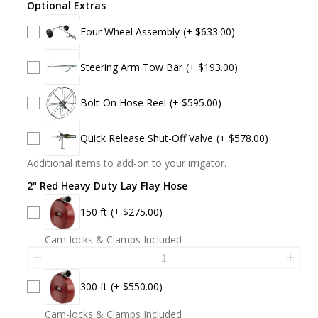
Optional Extras
Four Wheel Assembly
(+ $633.00)
Steering Arm Tow Bar
(+ $193.00)
Bolt-On Hose Reel
(+ $595.00)
Quick Release Shut-Off Valve
(+ $578.00)
Additional items to add-on to your irrigator.
2" Red Heavy Duty Lay Flay Hose
150 ft
(+ $275.00)
Cam-locks & Clamps Included
300 ft
(+ $550.00)
Cam-locks & Clamps Included