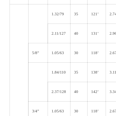
1.32/79
35
121’
2.7
2.11/127
40
131’
2.9
5/8”
1.05/63
30
118’
2.6
1.84/110
35
138’
3.1
2.37/128
40
142’
3.3
3/4”
1.05/63
30
118’
2.6