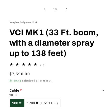
Open
O
media
m
1
2
of
1
/
2
in
in
modal
m
Vaughan Irrigators USA
VCI MK1 (33 Ft. boom,
with a diameter spray
up to 138 feet)
1
(1)
total
Regular
$7,590.00
reviews
price
Shipping
calculated at checkout.
Cable
900 ft
900 ft
1200 ft
(+ $193.00)